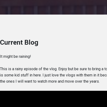
Current Blog
It might be raining!
This is a rainy episode of the vlog. Enjoy but be sure to bring a 
is some kid stuff in here. I just love the vlogs with them in it b
the ones I will want to watch more and move over the years.