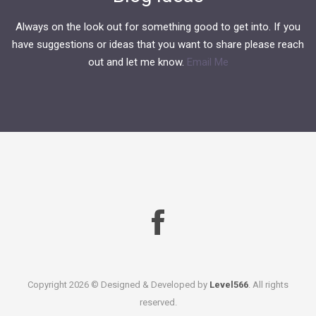
Always on the look out for something good to get into. If you
have suggestions or ideas that you want to share please reach
out and let me know.
Email Me
Copyright
2026 © Designed & Developed by
Level566
. All rights
reserved.