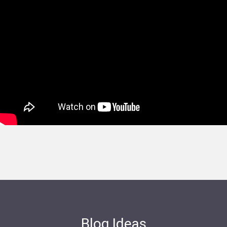
Blog Ideas