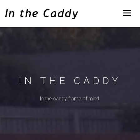
IN THE CADDY
In the caddy frame of mind.