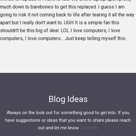
much down to barebones to get this replaced. I guess I am
going to risk it not coming back to life after tearing it all the way
apart but I really don't want to. UGH It is a simple fan this
shouldn't be this big of deal. LOL I love computers, I love
computers, I love computers... Just keep telling myself this.
Blog Ideas
Always on the look out for something good to get into. If you
have suggestions or ideas that you want to share please reach
out and let me know.
Email Me