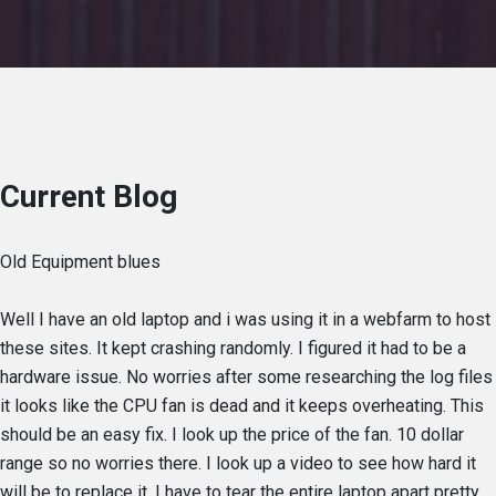
Current Blog
Old Equipment blues
Well I have an old laptop and i was using it in a webfarm to host
these sites. It kept crashing randomly. I figured it had to be a
hardware issue. No worries after some researching the log files
it looks like the CPU fan is dead and it keeps overheating. This
should be an easy fix. I look up the price of the fan. 10 dollar
range so no worries there. I look up a video to see how hard it
will be to replace it. I have to tear the entire laptop apart pretty