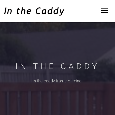
IN THE CADDY
In the caddy frame of mind.